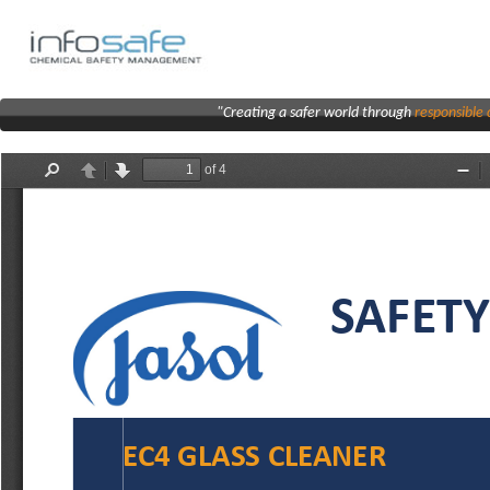
"Creating a safer world through
responsibl