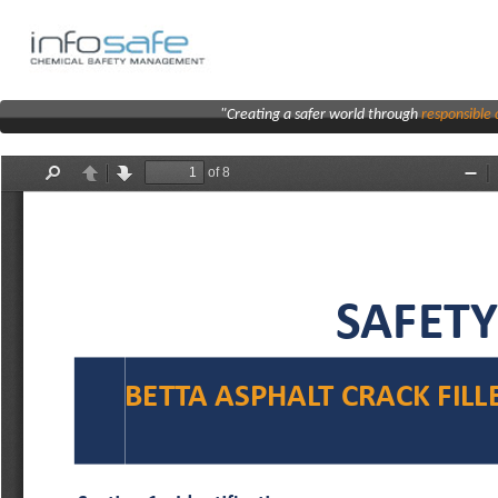
"Creating a safer world through
responsibl