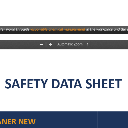
afer world through
responsible chemical management
in the workplace and the