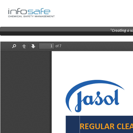
"Creating a s