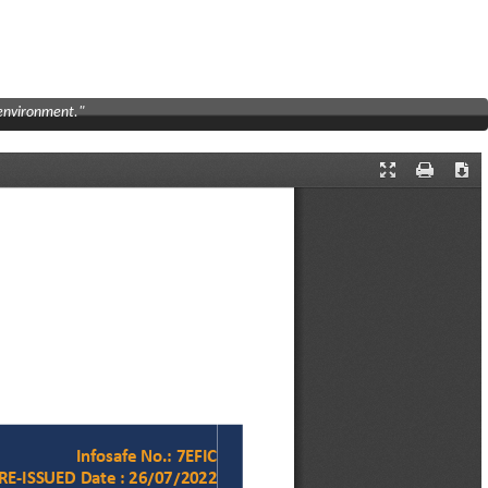
 environment."