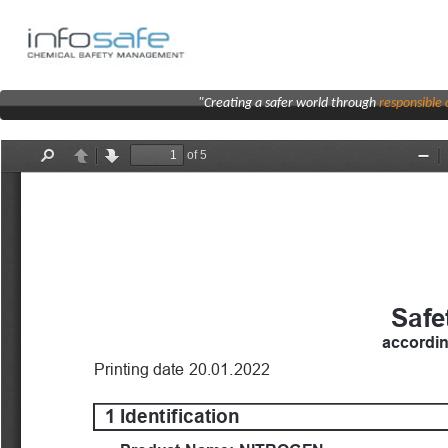
"Creating a safer world through
responsibl