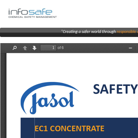
"Creating a safer world through
responsibl