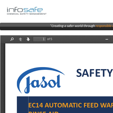
"Creating a safer world through
responsibl