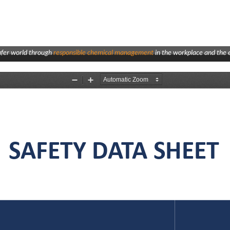
afer world through
responsible chemical management
in the workplace and the