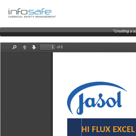
"Creating a s