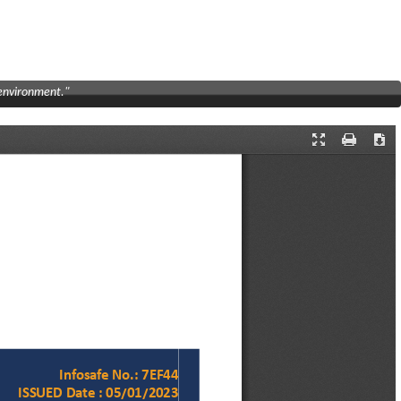
 environment."