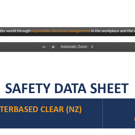
afer world through
responsible chemical management
in the workplace and the