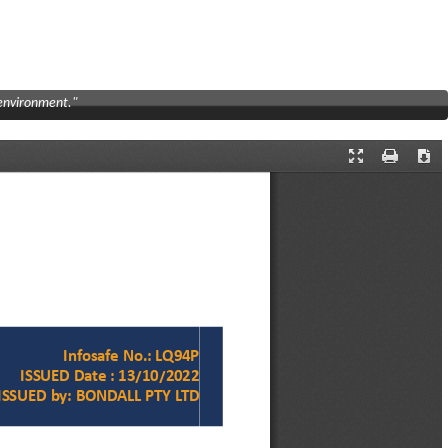
 environment."