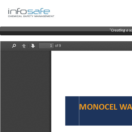
"Creating a s