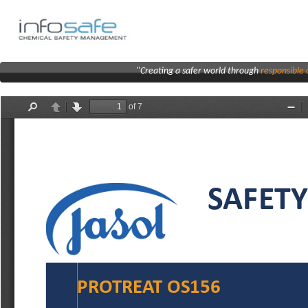
"Creating a safer world through
responsibl