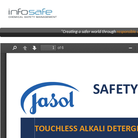
"Creating a safer world through
responsibl