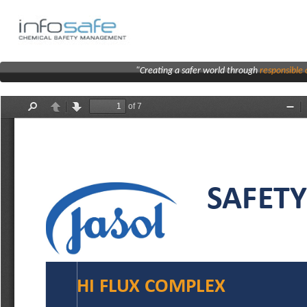
"Creating a safer world through
responsibl