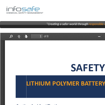
"Creating a safer world through
responsibl