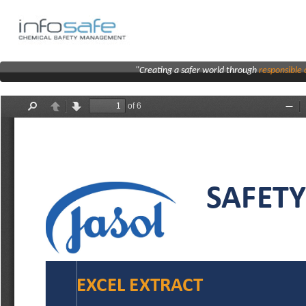
"Creating a safer world through
responsibl