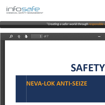
"Creating a safer world through
responsibl