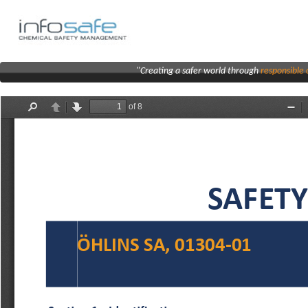
"Creating a safer world through
responsibl