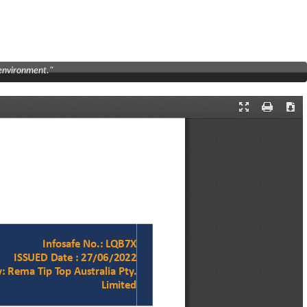
 environment."