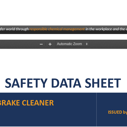
afer world through
responsible chemical management
in the workplace and the