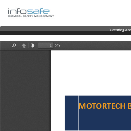
"Creating a s