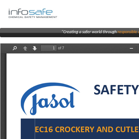
"Creating a safer world through
responsibl