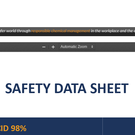
afer world through
responsible chemical management
in the workplace and the