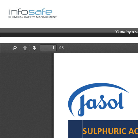
"Creating a s