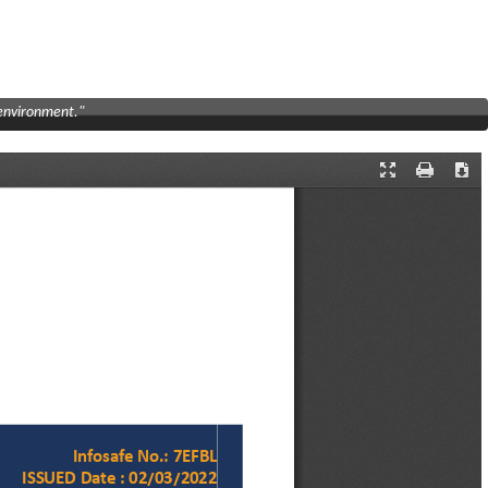
 environment."