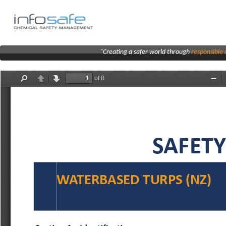
"Creating a safer world through
responsibl